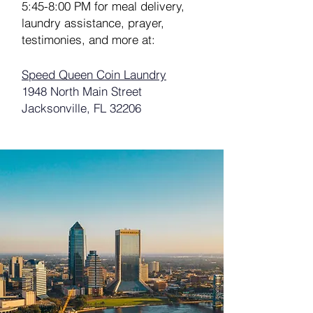
5:45-8:00 PM for meal delivery,
laundry assistance, prayer,
testimonies, and more at:
Speed Queen Coin Laundry
1948 North Main Street
Jacksonville, FL 32206