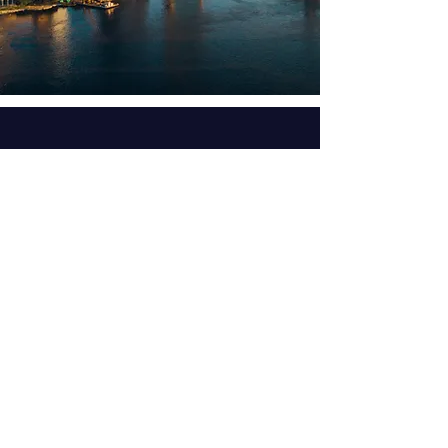
Get the latest ministry updates
and schedule by subscribing to
our email list.
Subscribe Now
| info@awakening-ecclesia.org
Email