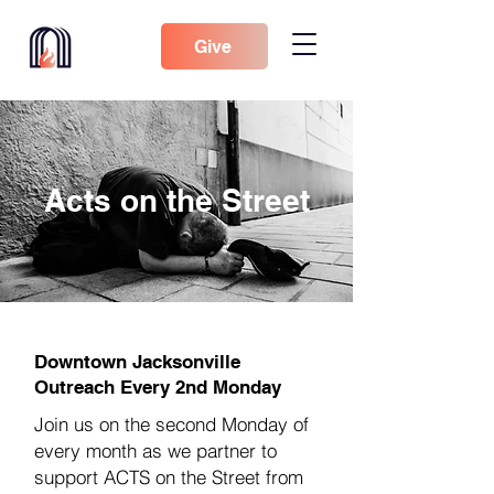
Give
Acts on the Street
Downtown Jacksonville
Outreach Every 2nd Monday
Join us on the second Monday of
every month as we partner to
support ACTS on the Street from